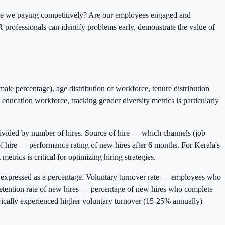
e? Are we paying competitively? Are our employees engaged and
professionals can identify problems early, demonstrate the value of
male percentage), age distribution of workforce, tenure distribution
education workforce, tracking gender diversity metrics is particularly
divided by number of hires. Source of hire — which channels (job
 of hire — performance rating of new hires after 6 months. For Kerala's
etrics is critical for optimizing hiring strategies.
 expressed as a percentage. Voluntary turnover rate — employees who
 Retention rate of new hires — percentage of new hires who complete
torically experienced higher voluntary turnover (15-25% annually)