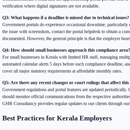
verification where digital signatures are not available.
Q3: What happens if a deadline is missed due to technical issues?
Government portals do experience occasional downtime, particularly d
the issue with screenshots, contact the portal helpdesk to obtain a comp
documented. However, the general principle is that the employer bears
Q4: How should small businesses approach this compliance area
For small businesses in Kerala with limited HR staff, managing multip
automated calendar alerts 5 days before each compliance deadline, 
cover all major statutory requirements at affordable monthly rates.
Q5: Are there any recent changes or court rulings that affect this
Government regulations and portal features are updated periodically. C
should monitor official communications from the respective authoritie
GHR Consultancy provides regular updates to our clients through our n
Best Practices for Kerala Employers