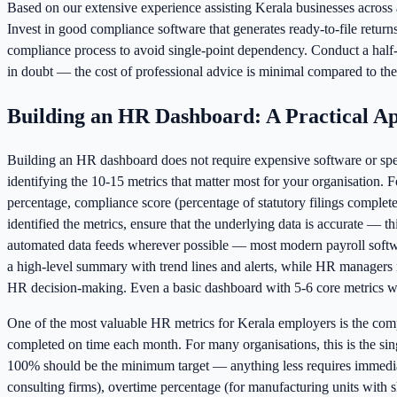
Based on our extensive experience assisting Kerala businesses across al
Invest in good compliance software that generates ready-to-file retur
compliance process to avoid single-point dependency. Conduct a half-y
in doubt — the cost of professional advice is minimal compared to the 
Building an HR Dashboard: A Practical A
Building an HR dashboard does not require expensive software or speci
identifying the 10-15 metrics that matter most for your organisation.
percentage, compliance score (percentage of statutory filings comple
identified the metrics, ensure that the underlying data is accurate — 
automated data feeds wherever possible — most modern payroll softw
a high-level summary with trend lines and alerts, while HR managers 
HR decision-making. Even a basic dashboard with 5-6 core metrics wil
One of the most valuable HR metrics for Kerala employers is the com
completed on time each month. For many organisations, this is the sin
100% should be the minimum target — anything less requires immediate i
consulting firms), overtime percentage (for manufacturing units with