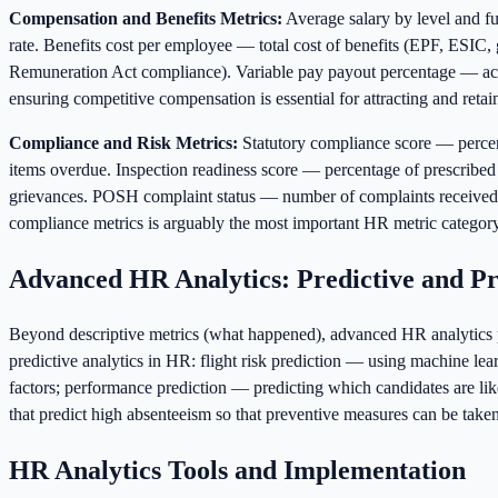
Compensation and Benefits Metrics:
Average salary by level and f
rate. Benefits cost per employee — total cost of benefits (EPF, ESIC, g
Remuneration Act compliance). Variable pay payout percentage — actual
ensuring competitive compensation is essential for attracting and retain
Compliance and Risk Metrics:
Statutory compliance score — perce
items overdue. Inspection readiness score — percentage of prescribed
grievances. POSH complaint status — number of complaints received, 
compliance metrics is arguably the most important HR metric category
Advanced HR Analytics: Predictive and Pr
Beyond descriptive metrics (what happened), advanced HR analytics pr
predictive analytics in HR: flight risk prediction — using machine lea
factors; performance prediction — predicting which candidates are lik
that predict high absenteeism so that preventive measures can be take
HR Analytics Tools and Implementation