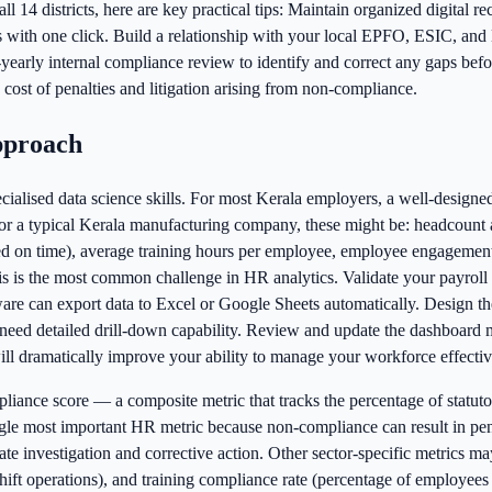
l 14 districts, here are key practical tips: Maintain organized digital r
ns with one click. Build a relationship with your local EPFO, ESIC, and
early internal compliance review to identify and correct any gaps befor
cost of penalties and litigation arising from non-compliance.
pproach
alised data science skills. For most Kerala employers, a well-designed
 For a typical Kerala manufacturing company, these might be: headcount 
ted on time), average training hours per employee, employee engagement
this is the most common challenge in HR analytics. Validate your payrol
are can export data to Excel or Google Sheets automatically. Design 
need detailed drill-down capability. Review and update the dashboard mo
l dramatically improve your ability to manage your workforce effective
pliance score — a composite metric that tracks the percentage of stat
gle most important HR metric because non-compliance can result in pena
nvestigation and corrective action. Other sector-specific metrics may in
 shift operations), and training compliance rate (percentage of employ