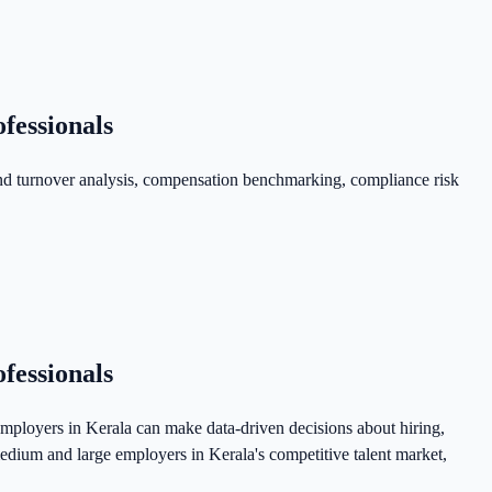
fessionals
nd turnover analysis, compensation benchmarking, compliance risk
fessionals
ployers in Kerala can make data-driven decisions about hiring,
dium and large employers in Kerala's competitive talent market,