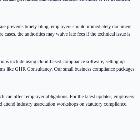
ssue prevents timely filing, employers should immediately document
e cases, the authorities may waive late fees if the technical issue is
tions include using cloud-based compliance software, setting up
irms like GHR Consultancy. Our small business compliance packages
ch can affect employer obligations. For the latest updates, employers
nd attend industry association workshops on statutory compliance.