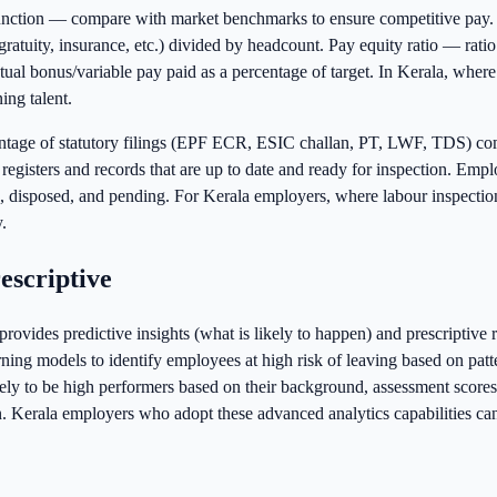
unction — compare with market benchmarks to ensure competitive pay. 
ratuity, insurance, etc.) divided by headcount. Pay equity ratio — ratio 
 bonus/variable pay paid as a percentage of target. In Kerala, where th
ing talent.
ntage of statutory filings (EPF ECR, ESIC challan, PT, LWF, TDS) c
 registers and records that are up to date and ready for inspection. 
disposed, and pending. For Kerala employers, where labour inspections
.
escriptive
ovides predictive insights (what is likely to happen) and prescriptiv
rning models to identify employees at high risk of leaving based on pat
ely to be high performers based on their background, assessment scores,
n. Kerala employers who adopt these advanced analytics capabilities ca