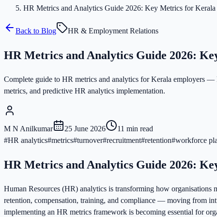
HR Metrics and Analytics Guide 2026: Key Metrics for Kerala
Back to Blog
HR & Employment Relations
HR Metrics and Analytics Guide 2026: Ke
Complete guide to HR metrics and analytics for Kerala employers — h
metrics, and predictive HR analytics implementation.
M N Anilkumar
25 June 2026
11
min read
#
HR analytics
#
metrics
#
turnover
#
recruitment
#
retention
#
workforce pl
HR Metrics and Analytics Guide 2026: Ke
Human Resources (HR) analytics is transforming how organisations m
retention, compensation, training, and compliance — moving from int
implementing an HR metrics framework is becoming essential for orga