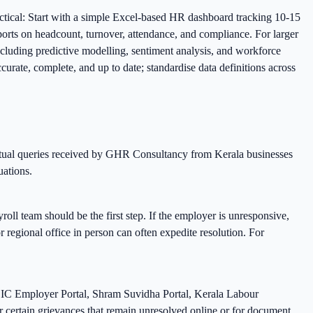
ctical: Start with a simple Excel-based HR dashboard tracking 10-15
orts on headcount, turnover, attendance, and compliance. For larger
cluding predictive modelling, sentiment analysis, and workforce
rate, complete, and up to date; standardise data definitions across
ctual queries received by GHR Consultancy from Kerala businesses
uations.
ll team should be the first step. If the employer is unresponsive,
or regional office in person can often expedite resolution. For
SIC Employer Portal, Shram Suvidha Portal, Kerala Labour
or certain grievances that remain unresolved online or for document