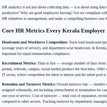
HR analytics is not just about collecting data — it is about using da
productive? Why are good employees leaving? Are we compliant with al
HR initiatives to management, and make a compelling business case f
Core HR Metrics Every Kerala Employer 
Headcount and Workforce Composition:
Track total headcount (per
(average years of service), and department-wise headcount. In Kerala, 
important for equal remuneration compliance.
Recruitment Metrics:
Time to hire — average number of days from jo
portals, referrals, campus, social media) produce the best hires. Offe
IT sector, where competition for talent is intense and the talent pool is
Retention and Turnover Metrics:
Overall turnover rate — number o
resigned voluntarily, not including retrenchment or termination for 
one year of service. Cost of turnover — total cost of separation, recr
compared to other sectors. Tracking turnover by department, manager, 