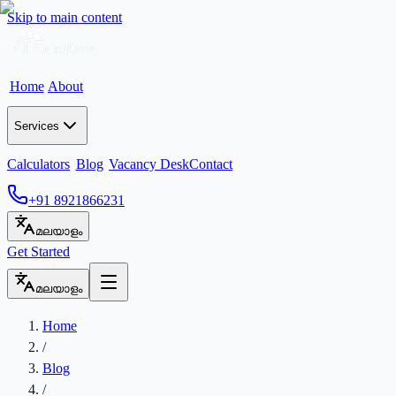
Skip to main content
Home
About
Services
Calculators
Blog
Vacancy Desk
Contact
+91 8921866231
മലയാളം
Get Started
മലയാളം
Home
/
Blog
/