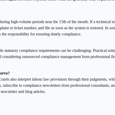
uring high-volume periods near the 15th of the month. If a technical i
laint or ticket number, and file as soon as the system is restored. In som
 the responsibility for ensuring timely compliance.
?
le statutory compliance requirements can be challenging. Practical solu
and considering outsourced compliance management from professional f
 area?
ourts also interpret labour law provisions through their judgments, whi
s, subscribe to compliance newsletters from professional consultants, a
ewsletter and blog articles.