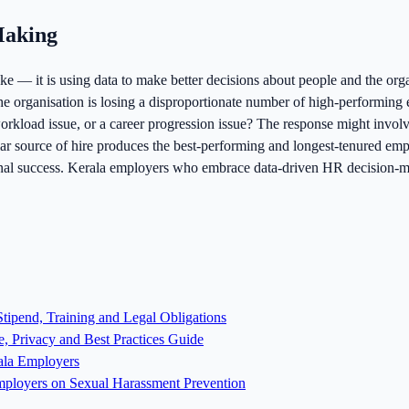
Making
e — it is using data to make better decisions about people and the orga
 the organisation is losing a disproportionate number of high-performin
orkload issue, or a career progression issue? The response might involv
icular source of hire produces the best-performing and longest-tenured em
ional success. Kerala employers who embrace data-driven HR decision-ma
tipend, Training and Legal Obligations
, Privacy and Best Practices Guide
ala Employers
ployers on Sexual Harassment Prevention