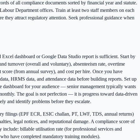
ecords of all compliance documents sorted by financial year and statute.
 Labour Department offices. Train at least two staff members on each
e they attract regulatory attention. Seek professional guidance when
 Excel dashboard or Google Data Studio report is sufficient. Start by
and turnover (overall and voluntary), absenteeism rate, overtime
 score (from annual survey), and cost per hire. Once you have
l data, HRMS data, and attendance data before building reports. Set up
the dashboard for your audience — senior management typically wants
nthly. The goal is not perfection — it is progress toward data-driven
ly and identify problems before they escalate.
utory filings (EPF ECR, ESIC challan, PT, LWF, TDS, annual returns)
lties, legal notices, and reputational damage. A compliance score of
clude: billable utilisation rate (for professional services and
ees who have completed mandatory training modules).