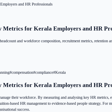
 Employers and HR Professionals
y Metrics for Kerala Employers and HR Pro
eadcount and workforce composition, recruitment metrics, retention a
anning
#
compensation
#
compliance
#
Kerala
y Metrics for Kerala Employers and HR Pro
anage their workforce. By measuring and analysing key HR metrics, em
uition-based HR management to evidence-based people strategy. For me
nisational success.