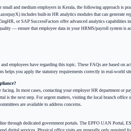
r small and medium employers in Kerala, the following approach is pra
zorpayX) includes built-in HR analytics modules that can generate rep
ingHR, or SAP SuccessFactors offer advanced analytics capabilities in
uality — ensure that employee data in your HRMS/payroll system is accu
rs and employees have regarding this topic. These FAQs are based on a
s helps you apply the statutory requirements correctly in real-world sit
mpliance?
e facing. In most cases, contacting your employer HR department or payro
l is the next step. For urgent matters, visiting the local branch office 
 committees are available to address concerns.
online through dedicated government portals. The EPFO UAN Portal, E
nd digital services. Physical office visits are generally only required f