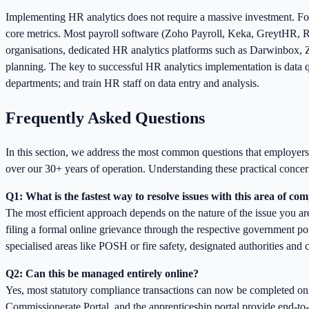
Implementing HR analytics does not require a massive investment. Fo
core metrics. Most payroll software (Zoho Payroll, Keka, GreytHR, Ra
organisations, dedicated HR analytics platforms such as Darwinbox, Z
planning. The key to successful HR analytics implementation is data q
departments; and train HR staff on data entry and analysis.
Frequently Asked Questions
In this section, we address the most common questions that employe
over our 30+ years of operation. Understanding these practical concern
Q1: What is the fastest way to resolve issues with this area of co
The most efficient approach depends on the nature of the issue you ar
filing a formal online grievance through the respective government porta
specialised areas like POSH or fire safety, designated authorities and
Q2: Can this be managed entirely online?
Yes, most statutory compliance transactions can now be completed 
Commissionerate Portal, and the apprenticeship portal provide end-to-e