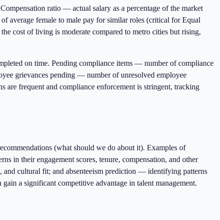
Compensation ratio — actual salary as a percentage of the market
of average female to male pay for similar roles (critical for Equal
e cost of living is moderate compared to metro cities but rising,
ompleted on time. Pending compliance items — number of compliance
Employee grievances pending — number of unresolved employee
 are frequent and compliance enforcement is stringent, tracking
e recommendations (what should we do about it). Examples of
terns in their engagement scores, tenure, compensation, and other
 and cultural fit; and absenteeism prediction — identifying patterns
n gain a significant competitive advantage in talent management.