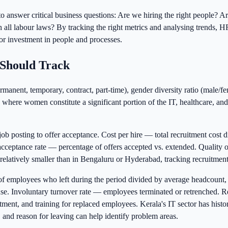
ta to answer critical business questions: Are we hiring the right peopl
l labour laws? By tracking the right metrics and analysing trends, HR 
or investment in people and processes.
Should Track
manent, temporary, contract, part-time), gender diversity ratio (male/fe
where women constitute a significant portion of the IT, healthcare, and 
b posting to offer acceptance. Cost per hire — total recruitment cost 
r acceptance rate — percentage of offers accepted vs. extended. Quality
 relatively smaller than in Bengaluru or Hyderabad, tracking recruitment m
f employees who left during the period divided by average headcount,
cause. Involuntary turnover rate — employees terminated or retrenched.
uitment, and training for replaced employees. Kerala's IT sector has his
and reason for leaving can help identify problem areas.