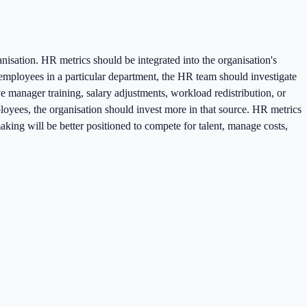
nisation. HR metrics should be integrated into the organisation's
g employees in a particular department, the HR team should investigate
e manager training, salary adjustments, workload redistribution, or
ployees, the organisation should invest more in that source. HR metrics
king will be better positioned to compete for talent, manage costs,