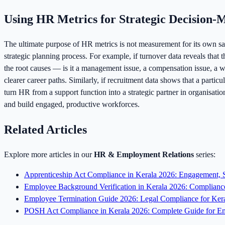
Using HR Metrics for Strategic Decision-
The ultimate purpose of HR metrics is not measurement for its own sak
strategic planning process. For example, if turnover data reveals that
the root causes — is it a management issue, a compensation issue, a w
clearer career paths. Similarly, if recruitment data shows that a part
turn HR from a support function into a strategic partner in organisat
and build engaged, productive workforces.
Related Articles
Explore more articles in our
HR & Employment Relations
series:
Apprenticeship Act Compliance in Kerala 2026: Engagement, S
Employee Background Verification in Kerala 2026: Compliance
Employee Termination Guide 2026: Legal Compliance for Ker
POSH Act Compliance in Kerala 2026: Complete Guide for Em